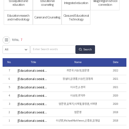
Social justice and
Educational
Village-region-school
Integrated education
education
counseling
connection
Education research
Class and Educational
Career and Counseling
and methodology
Technology
7
TOTAL.
Search
No.
Title
Name
Date
7
[Educational coexistence] 학교장의 갈등 경험 및 관리 양상 탐색
최연우,이승현,엄문영
2022
6
[Educational coexistence] 초등교원의 교직 이탈 현황과 관련 요인 탐색: 지역 편차에 따른 쟁점을 중심으로
정설미,김영롱,이승민,정동욱
2021
5
[Educational coexistence] ‘다문화학생’의 담론적 구성과 포용-배제의 정치학: 다문화교육에 대한 정부 정책 문서를 중심으로
이수한,소경희
2021
4
[Educational coexistence] 비대면 수업은 왜 불편한가?: 원격성 개념에 대한 교육철학적 검토
이승현,곽덕주
2020
3
[Educational coexistence] 통합연구방법을 활용한 개방적 학교풍토 형성 요인에 관한 연구 : 부산 다행복학교를 중심으로
엄문영,길혜지,이재열,황정훈,서재영
2020
2
[Educational coexistence] The Field of Elementary Education as “Herland” : Elementary School Teachers’
엄문영
2018
1
[Educational coexistence] Academically gifted adolescents' social purpose
이선영,MichaelMatthews,신종호,김명섭
2018