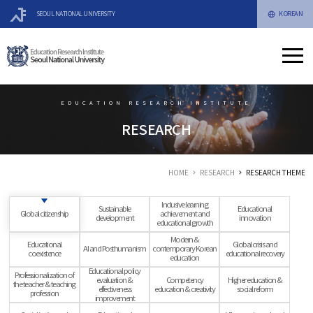
KOREAN
SEOUL NATIONAL UNIVERSITY
EDUCATION RESEARCH INSTITUTE
RESEARCH
HOME
RESEARCH
RESEARCH THEME
Inclusive learning
Sustainable
Educational
Global citizenship
achievement and
development
innovation
educational growth
Modern &
Educational
Global crisis and
AI and Posthumanism
contemporary Korean
coexistence
educational recovery
education
Educational policy
Professionalization of
evaluation &
Competency
Higher education &
the teacher & teaching
effectiveness
education & creativity
social reform
profession
improvement