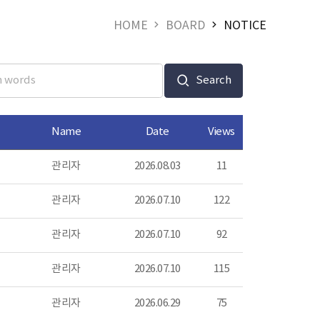
HOME
BOARD
NOTICE
Search
Name
Date
Views
관리자
2026.08.03
11
관리자
2026.07.10
122
관리자
2026.07.10
92
관리자
2026.07.10
115
관리자
2026.06.29
75