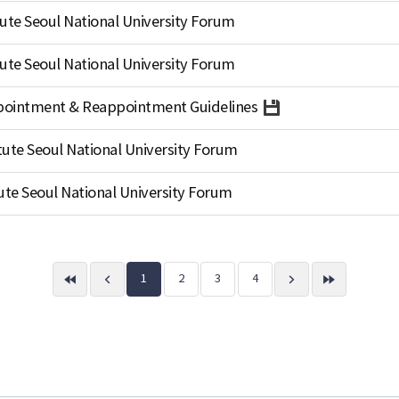
ute Seoul National University Forum
ute Seoul National University Forum
Appointment & Reappointment Guidelines
tute Seoul National University Forum
ute Seoul National University Forum
1
2
3
4