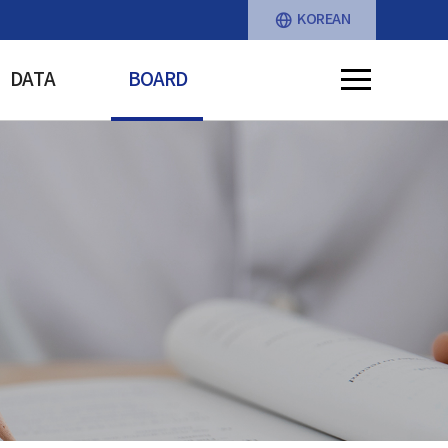
KOREAN
DATA
BOARD