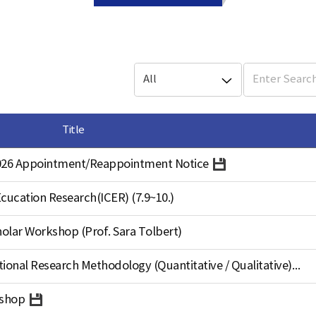
Title
 2026 Appointment/Reappointment Notice
cucation Research(ICER) (7.9~10.)
holar Workshop (Prof. Sara Tolbert)
2026 Summer Workshop on Educational Research Methodology (Quantitative / Qualitative)
kshop