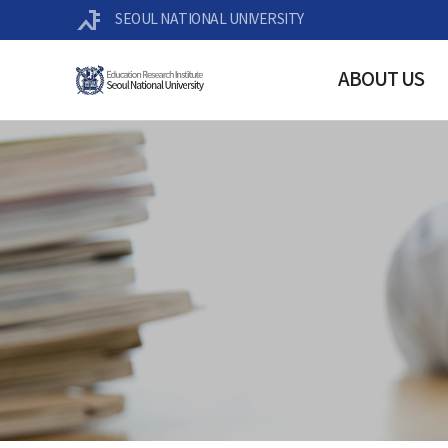
SEOUL NATIONAL UNIVERSITY
ABOUT US