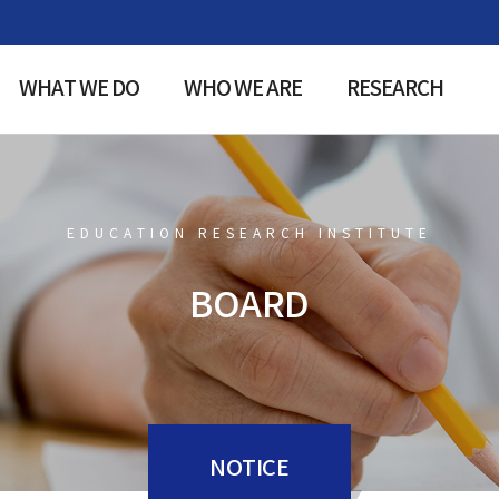
WHAT WE DO
WHO WE ARE
RESEARCH
EDUCATION RESEARCH INSTITUTE
BOARD
NOTICE