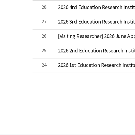
28
2026 4rd Education Research Instit
27
2026 3rd Education Research Instit
26
[Visiting Researcher] 2026 June 
25
2026 2nd Education Research Insti
24
2026 1st Education Research Instit