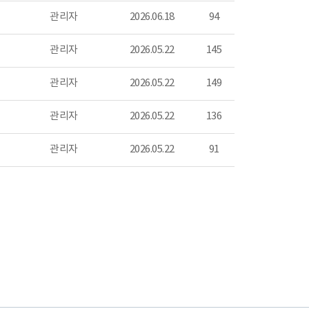
관리자
2026.06.18
94
관리자
2026.05.22
145
관리자
2026.05.22
149
관리자
2026.05.22
136
관리자
2026.05.22
91