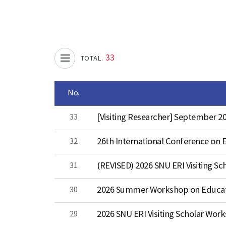
33
TOTAL.
No.
33
[Visiting Researcher] September
32
26th International Conference on E
31
(REVISED) 2026 SNU ERI Visiting Sc
30
29
2026 SNU ERI Visiting Scholar Wor